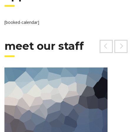
[booked-calendar]
meet our staff