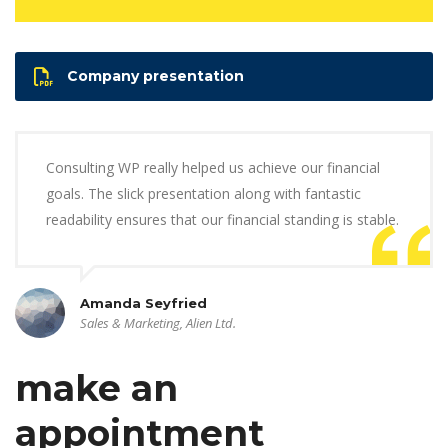
Company presentation
Consulting WP really helped us achieve our financial
goals. The slick presentation along with fantastic
readability ensures that our financial standing is stable.
Amanda Seyfried
Sales & Marketing, Alien Ltd.
make an
appointment