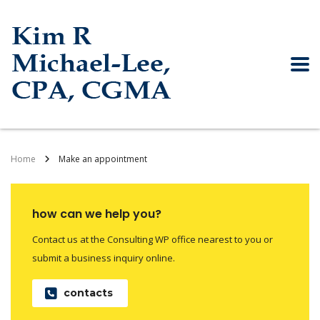
Home
Make an appointment
how can we help you?
Contact us at the Consulting WP office nearest to you or
submit a business inquiry online.
contacts