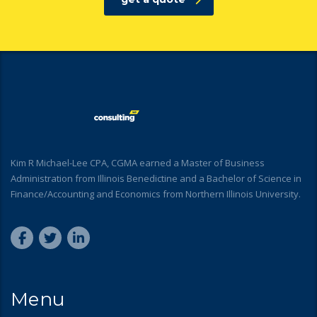
Kim R Michael-Lee CPA, CGMA earned a Master of Business
Administration from Illinois Benedictine and a Bachelor of Science in
Finance/Accounting and Economics from Northern Illinois University.
Menu