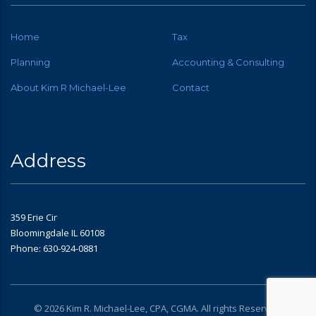
Home
Tax
Planning
Accounting & Consulting
About Kim R Michael-Lee
Contact
Address
359 Erie Cir
Bloomingdale IL 60108
Phone: 630-924-0881
© 2026 Kim R. Michael-Lee, CPA, CGMA. All rights Reserved.