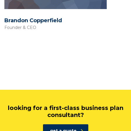
Brandon Copperfield
Founder & CEO
looking for a first-class business plan
consultant?
get a quote