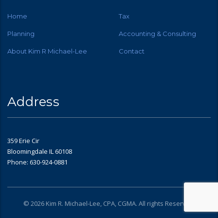
Home
Tax
Planning
Accounting & Consulting
About Kim R Michael-Lee
Contact
Address
359 Erie Cir
Bloomingdale IL 60108
Phone: 630-924-0881
© 2026 Kim R. Michael-Lee, CPA, CGMA. All rights Reserved.