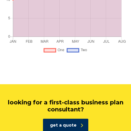
looking for a first-class business plan
consultant?
get a quote