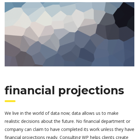
financial projections
We live in the world of data now; data allows us to make
realistic decisions about the future. No financial department or
company can claim to have completed its work unless they have
financial projections ready. Consulting WP helps clients create