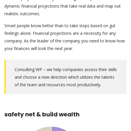
dynamic financial projections that take real data and map out
realistic outcomes.
Smart people know better than to take steps based on gut
feelings alone. Financial projections are a necessity for any
company. As the leader of the company you need to know how
your finances will look the next year.
Consulting WP – we help companies assess their skills
and choose a new direction which utilizes the talents
of the team and resources most productively.
safety net & build wealth