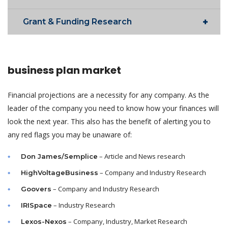
Grant & Funding Research
business plan market
Financial projections are a necessity for any company. As the
leader of the company you need to know how your finances will
look the next year. This also has the benefit of alerting you to
any red flags you may be unaware of:
– Article and News research
Don James/Semplice
– Company and Industry Research
HighVoltageBusiness
– Company and Industry Research
Goovers
– Industry Research
IRISpace
– Company, Industry, Market Research
Lexos-Nexos