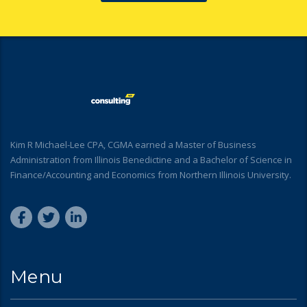
Kim R Michael-Lee CPA, CGMA earned a Master of Business
Administration from Illinois Benedictine and a Bachelor of Science in
Finance/Accounting and Economics from Northern Illinois University.
Menu