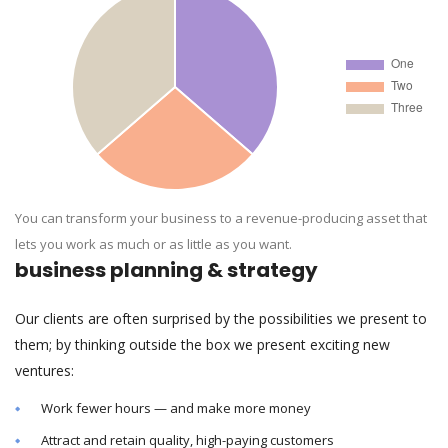
You can transform your business to a revenue-producing asset that
lets you work as much or as little as you want.
business planning & strategy
Our clients are often surprised by the possibilities we present to
them; by thinking outside the box we present exciting new
ventures:
Work fewer hours — and make more money
Attract and retain quality, high-paying customers