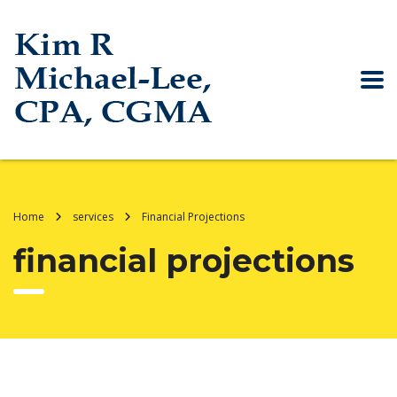
Home
services
Financial Projections
financial projections