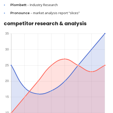
– Industry Research
Plombett
– market analysis report “slices”
Pronounce
competitor research & analysis