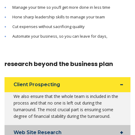
Manage your time so you’ll get more done in less time
Hone sharp leadership skills to manage your team
Cut expenses without sacrificing quality
Automate your business, so you can leave for days,
research beyond the business plan
Client Prospecting
We also ensure that the whole team is included in the
process and that no one is left out during the
turnaround. The most crucial part is ensuring some
degree of financial stability during the turnaround.
Web Site Research