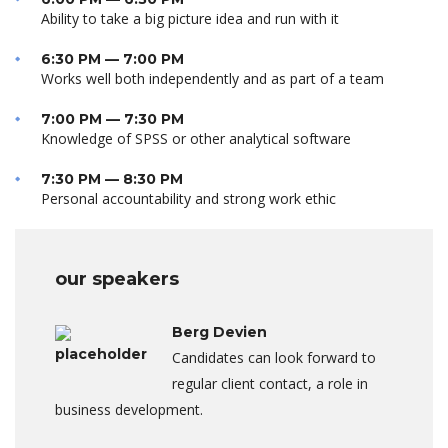
Ability to take a big picture idea and run with it
6:30 PM — 7:00 PM
Works well both independently and as part of a team
7:00 PM — 7:30 PM
Knowledge of SPSS or other analytical software
7:30 PM — 8:30 PM
Personal accountability and strong work ethic
our speakers
Berg Devien
Candidates can look forward to
regular client contact, a role in
business development.