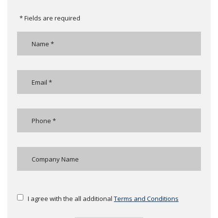
* Fields are required
I agree with the all additional
Terms and Conditions