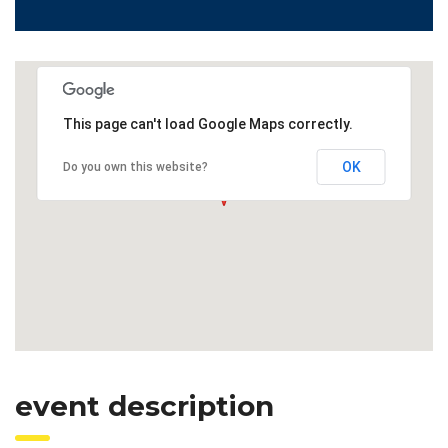
This page can't load Google Maps correctly.
OK
Do you own this website?
event description