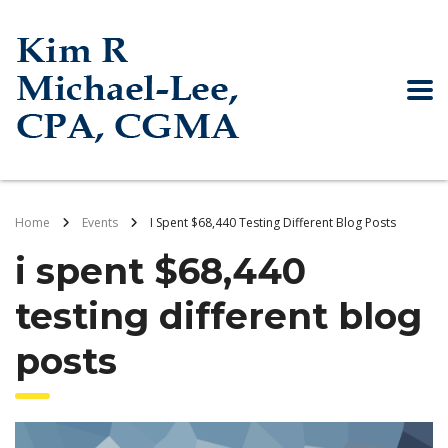
Home
Events
I Spent $68,440 Testing Different Blog Posts
i spent $68,440
testing different blog
posts