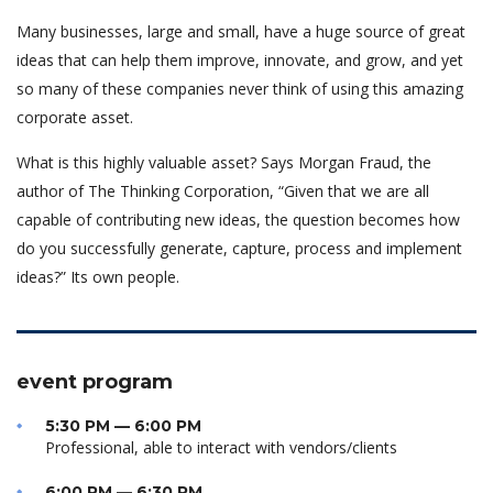
Many businesses, large and small, have a huge source of great
ideas that can help them improve, innovate, and grow, and yet
so many of these companies never think of using this amazing
corporate asset.
What is this highly valuable asset? Says Morgan Fraud, the
author of The Thinking Corporation, “Given that we are all
capable of contributing new ideas, the question becomes how
do you successfully generate, capture, process and implement
ideas?” Its own people.
event program
5:30 PM — 6:00 PM
Professional, able to interact with vendors/clients
6:00 PM — 6:30 PM