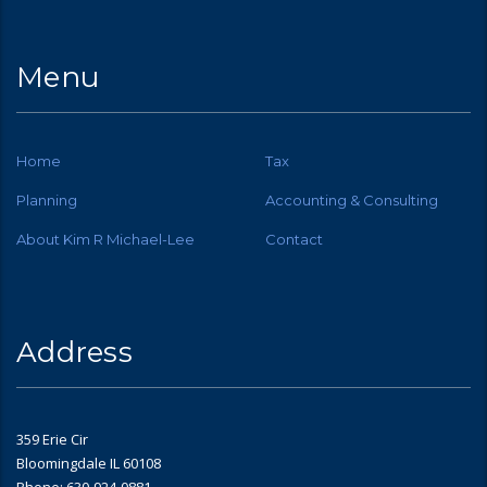
Menu
Home
Tax
Planning
Accounting & Consulting
About Kim R Michael-Lee
Contact
Address
359 Erie Cir
Bloomingdale IL 60108
Phone: 630-924-0881