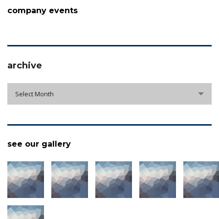
company events
archive
archive
Select Month
see our gallery