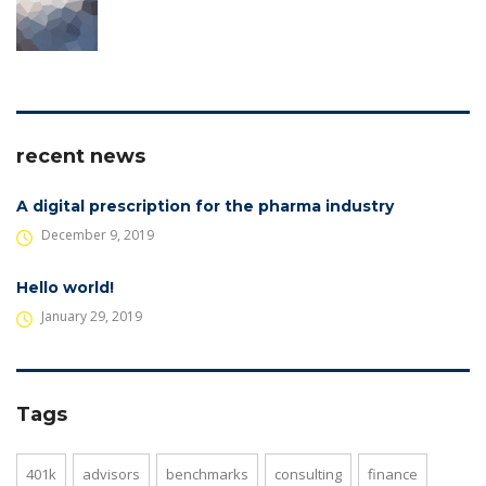
recent news
A digital prescription for the pharma industry
December 9, 2019
Hello world!
January 29, 2019
Tags
401k
advisors
benchmarks
consulting
finance