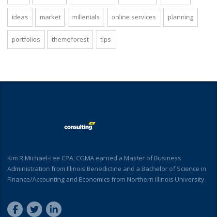
ideas
market
millenials
online services
planning
portfolios
themeforest
tips
Kim R Michael-Lee CPA, CGMA earned a Master of Business
Administration from Illinois Benedictine and a Bachelor of Science in
Finance/Accounting and Economics from Northern Illinois University.