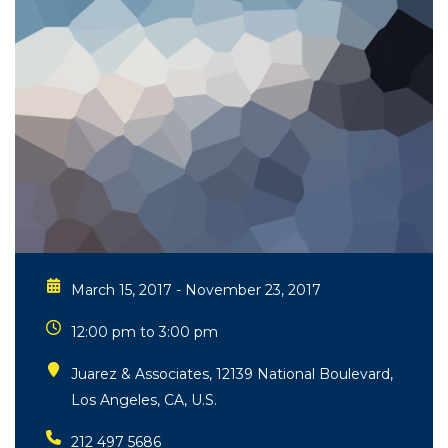
March 15, 2017 - November 23, 2017
12:00 pm to 3:00 pm
Juarez & Associates, 12139 National Boulevard,
Los Angeles, CA, U.S.
212 497 5686