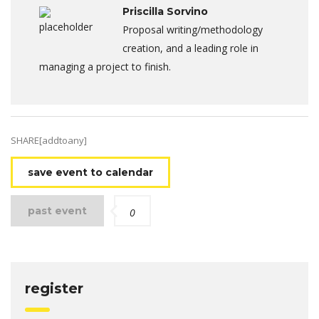
Priscilla Sorvino
Proposal writing/methodology
creation, and a leading role in
managing a project to finish.
SHARE[addtoany]
save event to calendar
past event
0
register