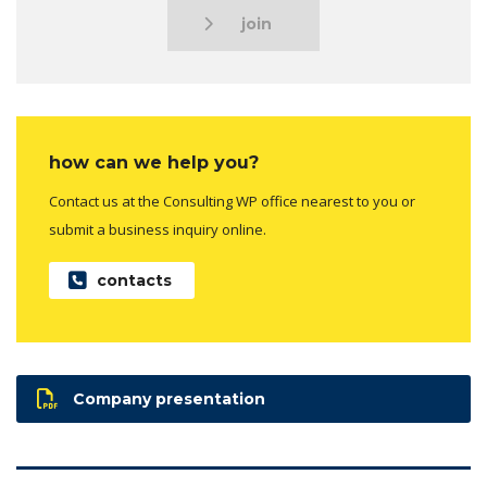
join
how can we help you?
Contact us at the Consulting WP office nearest to you or
submit a business inquiry online.
contacts
Company presentation