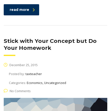
read more
Stick with Your Concept but Do
Your Homework
December 25, 2015
Posted by:
taxteacher
Categories:
Economics, Uncategorized
No Comments