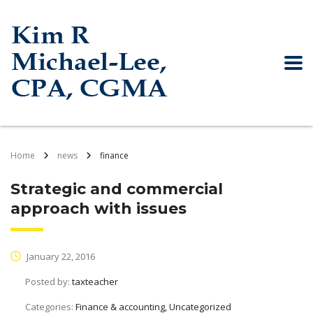
Home
news
finance
Strategic and commercial
approach with issues
January 22, 2016
Posted by:
taxteacher
Categories:
Finance & accounting, Uncategorized