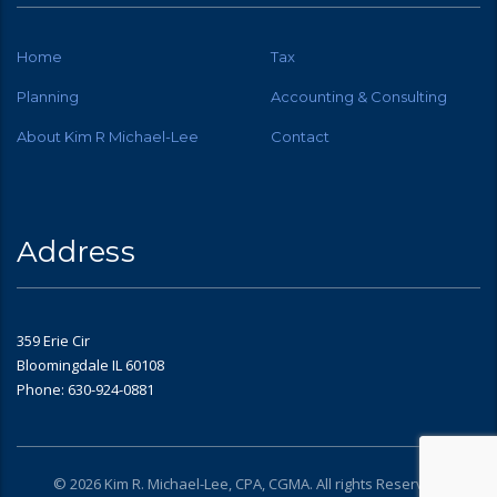
Home
Tax
Planning
Accounting & Consulting
About Kim R Michael-Lee
Contact
Address
359 Erie Cir
Bloomingdale IL 60108
Phone: 630-924-0881
© 2026 Kim R. Michael-Lee, CPA, CGMA. All rights Reserved.