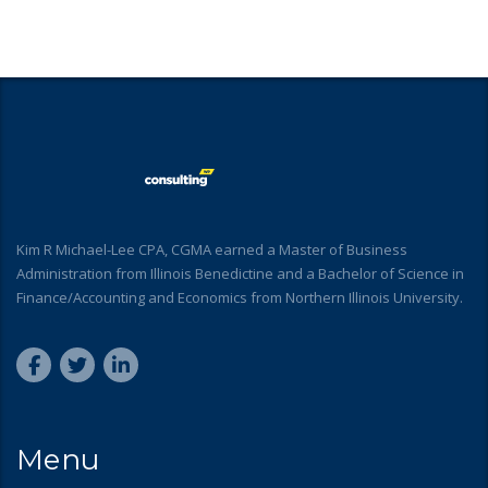
Kim R Michael-Lee CPA, CGMA earned a Master of Business
Administration from Illinois Benedictine and a Bachelor of Science in
Finance/Accounting and Economics from Northern Illinois University.
Menu