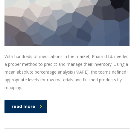
With hundreds of medications in the market, Pharm Ltd. needed
a proper method to predict and manage their inventory. Using a
mean absolute percentage analysis (MAPE), the teams defined
appropriate levels for raw materials and finished products by
mapping.
read more