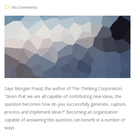
No Comments
Says Morgan Fraud, the author of The Thinking Corporation,
“Given that we are all capable of contributing new ideas, the
question becomes how do you successfully generate, capture,
process and implement ideas?” Becoming an organization
capable of answering this question can benefit in a number of
ways