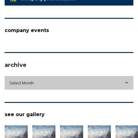
company events
archive
archive
Select Month
see our gallery