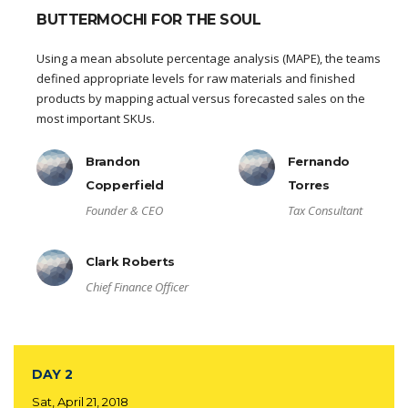
BUTTERMOCHI FOR THE SOUL
Using a mean absolute percentage analysis (MAPE), the teams
defined appropriate levels for raw materials and finished
products by mapping actual versus forecasted sales on the
most important SKUs.
Brandon
Fernando
Copperfield
Torres
Founder & CEO
Tax Consultant
Clark Roberts
Chief Finance Officer
DAY 2
Sat, April 21, 2018