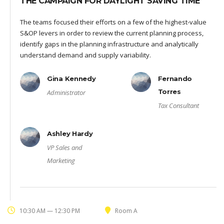
THE CAMPAIGN FOR DAYLIGHT SAVING TIME
The teams focused their efforts on a few of the highest-value
S&OP levers in order to review the current planning process,
identify gaps in the planning infrastructure and analytically
understand demand and supply variability.
Gina Kennedy
Fernando
Torres
Administrator
Tax Consultant
Ashley Hardy
VP Sales and
Marketing
10:30 AM — 12:30 PM
Room A