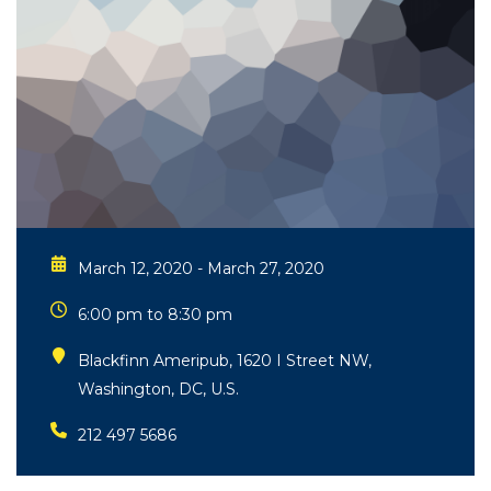
March 12, 2020 - March 27, 2020
6:00 pm to 8:30 pm
Blackfinn Ameripub, 1620 I Street NW,
Washington, DC, U.S.
212 497 5686