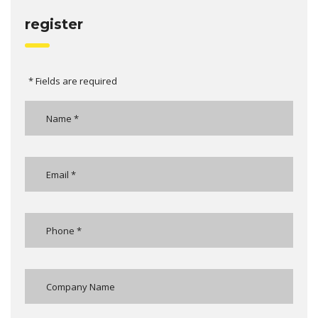
register
* Fields are required