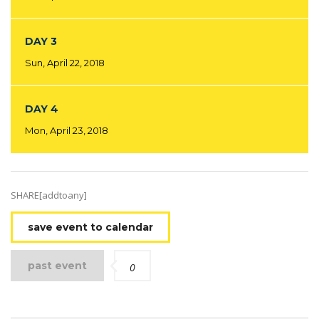
DAY 3
Sun, April 22, 2018
DAY 4
Mon, April 23, 2018
SHARE[addtoany]
save event to calendar
past event
0