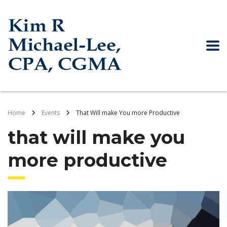
Home
Events
That Will make You more Productive
that will make you
more productive