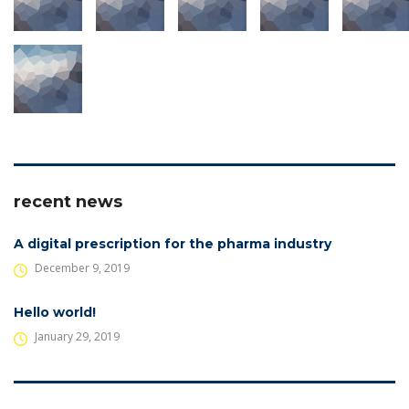
recent news
A digital prescription for the pharma industry
December 9, 2019
Hello world!
January 29, 2019