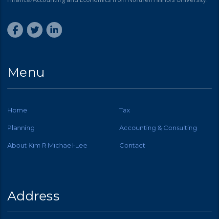
Menu
Home
Tax
Planning
Accounting & Consulting
About Kim R Michael-Lee
Contact
Address