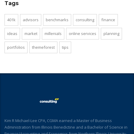
Tags
401k
advisors
benchmarks
consulting
finance
ideas
market
millenials
online services
planning
portfolios
themeforest
tips
Kim R Michael-Lee CPA, CGMA earned a Master of Business
Administration from Illinois Benedictine and a Bachelor of Science in
Finance/Accounting and Economics from Northern Illinois University.