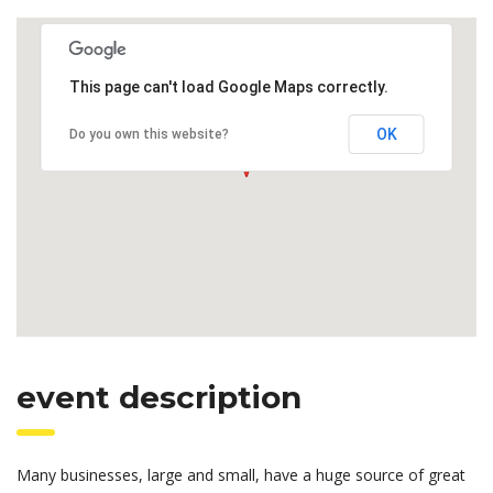
This page can't load Google Maps correctly.
OK
Do you own this website?
event description
Many businesses, large and small, have a huge source of great