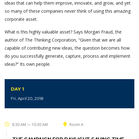
ideas that can help them improve, innovate, and grow, and yet
so many of these companies never think of using this amazing
corporate asset.
What is this highly valuable asset? Says Morgan Fraud, the
author of The Thinking Corporation, “Given that we are all
capable of contributing new ideas, the question becomes how
do you successfully generate, capture, process and implement
ideas?” Its own people.
DAY 1
Fri, April 20, 2018
8:30 AM — 10:30 AM
Room A