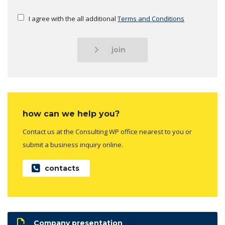
I agree with the all additional
Terms and Conditions
join
how can we help you?
Contact us at the Consulting WP office nearest to you or
submit a business inquiry online.
contacts
Company presentation