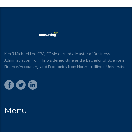
Kim R Michael-Lee CPA, CGMA earned a Master of Business
Administration from Illinois Benedictine and a Bachelor of Science in
Finance/Accounting and Economics from Northern Illinois University.
Menu