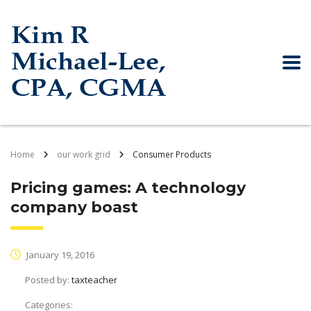
Home
our work grid
Consumer Products
Pricing games: A technology
company boast
January 19, 2016
Posted by:
taxteacher
Categories: