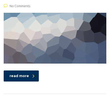
No Comments
read more