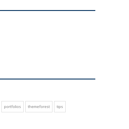
portfolios
themeforest
tips