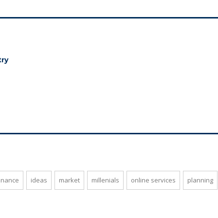
try
inance
ideas
market
millenials
online services
planning