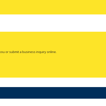
you or submit a business inquiry online.