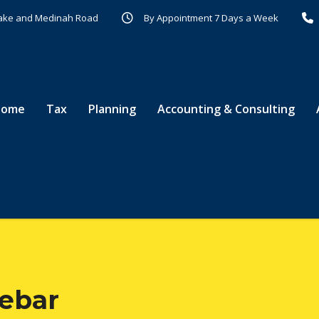
r Lake and Medinah Road
By Appointment 7 Days a Week
Home
Tax
Planning
Accounting & Consulting
debar