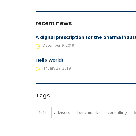
recent news
A digital prescription for the pharma indus
December 9, 2019
Hello world!
January 29, 2019
Tags
401k
advisors
benchmarks
consulting
f