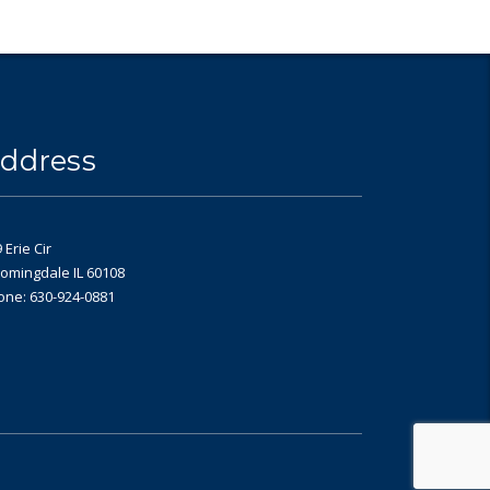
ddress
 Erie Cir
omingdale IL 60108
one: 630-924-0881