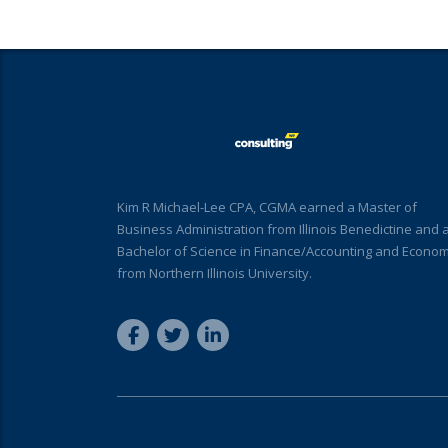
Kim R Michael-Lee CPA, CGMA earned a Master of
Business Administration from Illinois Benedictine and 
Bachelor of Science in Finance/Accounting and Econom
from Northern Illinois University.