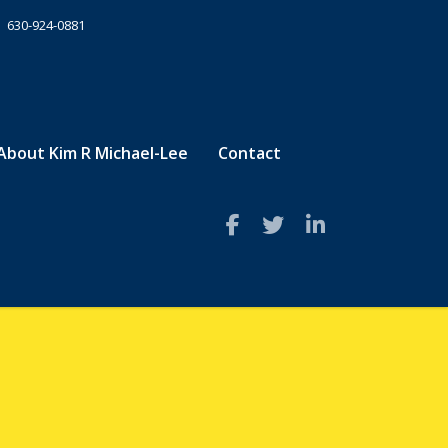
630-924-0881
About Kim R Michael-Lee
Contact