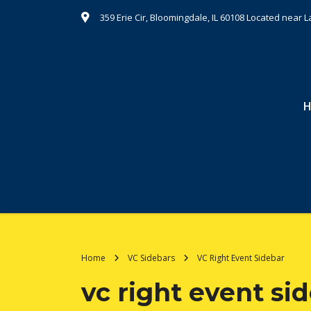
359 Erie Cir, Bloomingdale, IL 60108 Located nea
Home
VC Sidebars
VC Right Event Sidebar
vc right event si