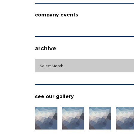
company events
archive
archive
Select Month
see our gallery