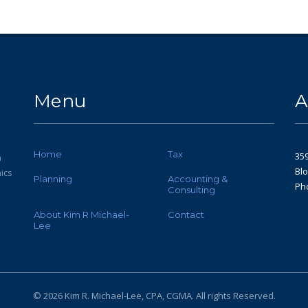
Menu
A
Home
Tax
359
a
Blo
ics
Planning
Accounting &
Ph
Consulting
About Kim R Michael-
Contact
Lee
© 2026 Kim R. Michael-Lee, CPA, CGMA. All rights Reserved.