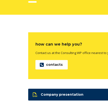
how can we help you?
Contact us at the Consulting WP office nearest to 
contacts
Company presentation